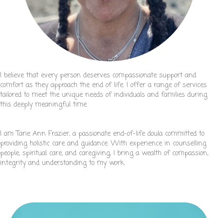
I believe that every person deserves compassionate support and
comfort as they approach the end of life. I offer a range of services
tailored to meet the unique needs of individuals and families during
this deeply meaningful time.
I am Tarie Ann Frazier, a passionate end-of-life doula committed to
providing holistic care and guidance. With experience in counselling
people, spiritual care, and caregiving, I bring a wealth of compassion,
integrity and understanding to my work.