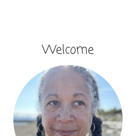
Welcome